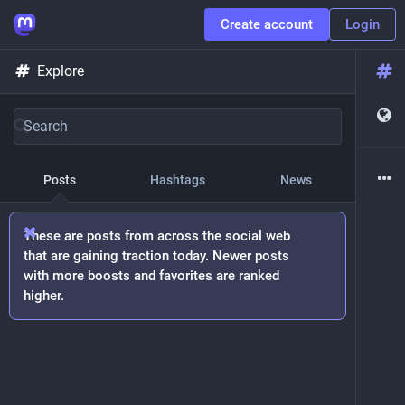
Create account
Login
Explore
Posts
Hashtags
News
These are posts from across the social web
that are gaining traction today. Newer posts
with more boosts and favorites are ranked
higher.