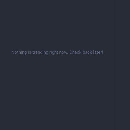
Nothing is trending right now. Check back later!